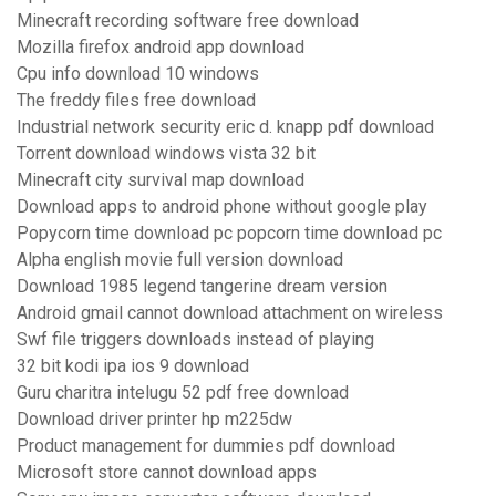
Minecraft recording software free download
Mozilla firefox android app download
Cpu info download 10 windows
The freddy files free download
Industrial network security eric d. knapp pdf download
Torrent download windows vista 32 bit
Minecraft city survival map download
Download apps to android phone without google play
Popycorn time download pc popcorn time download pc
Alpha english movie full version download
Download 1985 legend tangerine dream version
Android gmail cannot download attachment on wireless
Swf file triggers downloads instead of playing
32 bit kodi ipa ios 9 download
Guru charitra intelugu 52 pdf free download
Download driver printer hp m225dw
Product management for dummies pdf download
Microsoft store cannot download apps