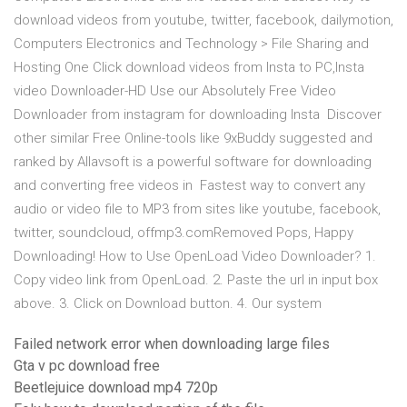
download videos from youtube, twitter, facebook, dailymotion,
Computers Electronics and Technology > File Sharing and
Hosting One Click download videos from Insta to PC,Insta
video Downloader-HD Use our Absolutely Free Video
Downloader from instagram for downloading Insta Discover
other similar Free Online-tools like 9xBuddy suggested and
ranked by Allavsoft is a powerful software for downloading
and converting free videos in Fastest way to convert any
audio or video file to MP3 from sites like youtube, facebook,
twitter, soundcloud, offmp3.comRemoved Pops, Happy
Downloading! How to Use OpenLoad Video Downloader? 1.
Copy video link from OpenLoad. 2. Paste the url in input box
above. 3. Click on Download button. 4. Our system
Failed network error when downloading large files
Gta v pc download free
Beetlejuice download mp4 720p