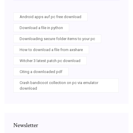
Android apps auf pc free download
Download a file in python
Downloading secure folder items to your pc
How to download a file from axshare
Witcher 3 latest patch pc download
Citing a downloaded pdf
Crash bandicoot collection on pc via emulator
download
Newsletter