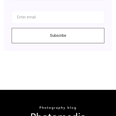
Subscribe