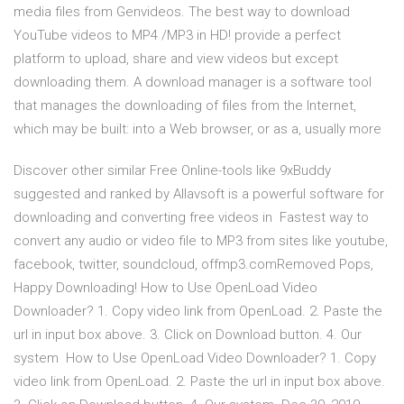
media files from Genvideos. The best way to download
YouTube videos to MP4 /MP3 in HD! provide a perfect
platform to upload, share and view videos but except
downloading them. A download manager is a software tool
that manages the downloading of files from the Internet,
which may be built: into a Web browser, or as a, usually more
Discover other similar Free Online-tools like 9xBuddy
suggested and ranked by Allavsoft is a powerful software for
downloading and converting free videos in Fastest way to
convert any audio or video file to MP3 from sites like youtube,
facebook, twitter, soundcloud, offmp3.comRemoved Pops,
Happy Downloading! How to Use OpenLoad Video
Downloader? 1. Copy video link from OpenLoad. 2. Paste the
url in input box above. 3. Click on Download button. 4. Our
system How to Use OpenLoad Video Downloader? 1. Copy
video link from OpenLoad. 2. Paste the url in input box above.