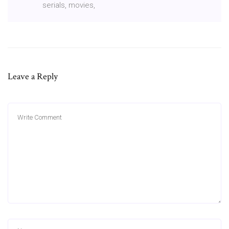
serials, movies,
Leave a Reply