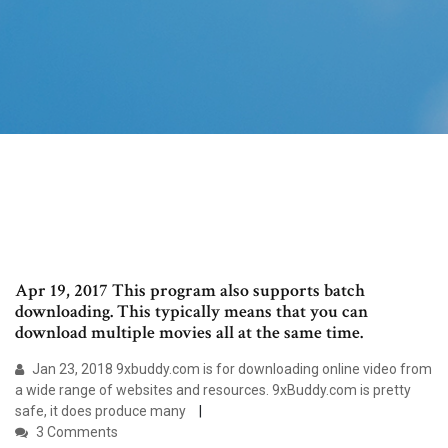
Apr 19, 2017 This program also supports batch
downloading. This typically means that you can
download multiple movies all at the same time.
Jan 23, 2018 9xbuddy.com is for downloading online video from
a wide range of websites and resources. 9xBuddy.com is pretty
safe, it does produce many
3 Comments