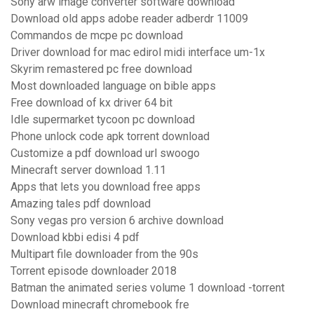
Sony arw image converter software download
Download old apps adobe reader adberdr 11009
Commandos de mcpe pc download
Driver download for mac edirol midi interface um-1x
Skyrim remastered pc free download
Most downloaded language on bible apps
Free download of kx driver 64 bit
Idle supermarket tycoon pc download
Phone unlock code apk torrent download
Customize a pdf download url swoogo
Minecraft server download 1.11
Apps that lets you download free apps
Amazing tales pdf download
Sony vegas pro version 6 archive download
Download kbbi edisi 4 pdf
Multipart file downloader from the 90s
Torrent episode downloader 2018
Batman the animated series volume 1 download -torrent
Download minecraft chromebook fre