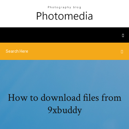
How to download files from
9xbuddy