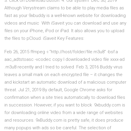
3. Click on Download button. 4. Our system Dec 30, 2019
Although Verystream claims to be able to play media files as
fast as your 9xbuddy is a well-known website for downloading
videos and music With iSaveit you can download and use any
files on your iPhone, iPod or iPad. It also allows you to upload
the files to pCloud. iSaveit Key Features:
Feb 26, 2015 ffmpeg -i "http://host/folder/file.m3u8" -bsf:a
aac_adtstoasc -vcodec copy I downloaded video file xxxx-ad
.m3u8 recently and I tried to solved Feb 3, 2016 Buddy virus
leaves a small mark on each encrypted file – it changes the
and kickstart an automatic download of a malicious computer
threat. Jul 21, 2019 By default, Google Chrome asks for
confirmation when a site tries automatically to download files
in succession. However, if you want to block 9xbuddy.com is
for downloading online video from a wide range of websites
and resources. 9xBuddy.com is pretty safe, it does produce
many popups with ads so be careful. The selection of