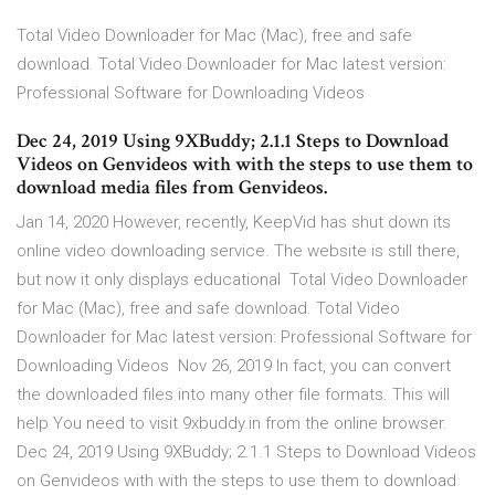
Total Video Downloader for Mac (Mac), free and safe
download. Total Video Downloader for Mac latest version:
Professional Software for Downloading Videos
Dec 24, 2019 Using 9XBuddy; 2.1.1 Steps to Download
Videos on Genvideos with with the steps to use them to
download media files from Genvideos.
Jan 14, 2020 However, recently, KeepVid has shut down its
online video downloading service. The website is still there,
but now it only displays educational Total Video Downloader
for Mac (Mac), free and safe download. Total Video
Downloader for Mac latest version: Professional Software for
Downloading Videos Nov 26, 2019 In fact, you can convert
the downloaded files into many other file formats. This will
help You need to visit 9xbuddy.in from the online browser.
Dec 24, 2019 Using 9XBuddy; 2.1.1 Steps to Download Videos
on Genvideos with with the steps to use them to download