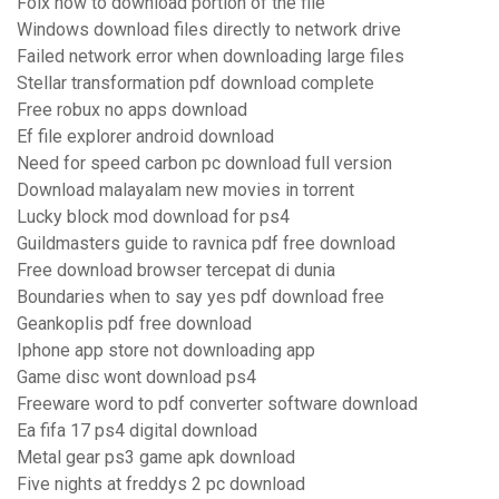
Folx how to download portion of the file
Windows download files directly to network drive
Failed network error when downloading large files
Stellar transformation pdf download complete
Free robux no apps download
Ef file explorer android download
Need for speed carbon pc download full version
Download malayalam new movies in torrent
Lucky block mod download for ps4
Guildmasters guide to ravnica pdf free download
Free download browser tercepat di dunia
Boundaries when to say yes pdf download free
Geankoplis pdf free download
Iphone app store not downloading app
Game disc wont download ps4
Freeware word to pdf converter software download
Ea fifa 17 ps4 digital download
Metal gear ps3 game apk download
Five nights at freddys 2 pc download