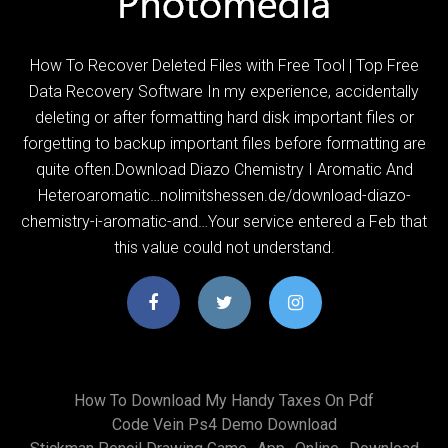
How To Recover Deleted Files with Free Tool | Top Free
Data Recovery Software In my experience, accidentally
deleting or after formatting hard disk important files or
forgetting to backup important files before formatting are
quite often.Download Diazo Chemistry I Aromatic And
Heteroaromatic…nolimitshessen.de/download-diazo-
chemistry-i-aromatic-and…Your service entered a Feb that
this value could not understand.
How To Download My Handy Taxes On Pdf
Code Vein Ps4 Demo Download