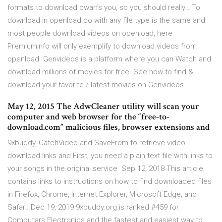
formats to download dwarfs you, so you should really… To
download in openload.co with any file type is the same and
most people download videos on openload, here
Premiuminfo will only exemplify to download videos from
openload. Genvideos is a platform where you can Watch and
download millions of movies for free. See how to find &
download your favorite / latest movies on Genvideos.
May 12, 2015 The AdwCleaner utility will scan your
computer and web browser for the “free-to-
download.com” malicious files, browser extensions and
9xbuddy, CatchVideo and SaveFrom to retrieve video
download links and First, you need a plain text file with links to
your songs in the original service Sep 12, 2018 This article
contains links to instructions on how to find downloaded files
in Firefox, Chrome, Internet Explorer, Microsoft Edge, and
Safari. Dec 19, 2019 9xbuddy.org is ranked #459 for
Computers Electronics and the fastest and easiest way to