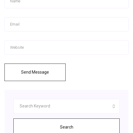
Send Message
Search