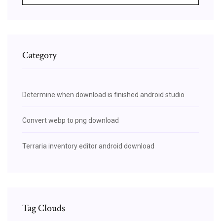
Category
Determine when download is finished android studio
Convert webp to png download
Terraria inventory editor android download
Tag Clouds