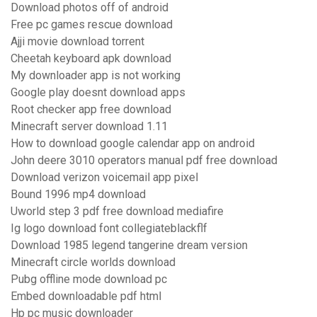
Download photos off of android
Free pc games rescue download
Ajji movie download torrent
Cheetah keyboard apk download
My downloader app is not working
Google play doesnt download apps
Root checker app free download
Minecraft server download 1.11
How to download google calendar app on android
John deere 3010 operators manual pdf free download
Download verizon voicemail app pixel
Bound 1996 mp4 download
Uworld step 3 pdf free download mediafire
Ig logo download font collegiateblackflf
Download 1985 legend tangerine dream version
Minecraft circle worlds download
Pubg offline mode download pc
Embed downloadable pdf html
Hp pc music downloader