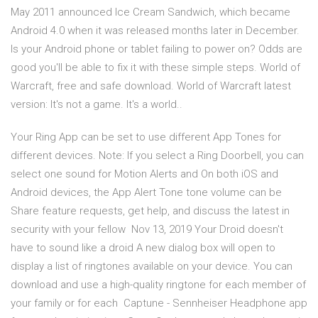
May 2011 announced Ice Cream Sandwich, which became
Android 4.0 when it was released months later in December.
Is your Android phone or tablet failing to power on? Odds are
good you'll be able to fix it with these simple steps. World of
Warcraft, free and safe download. World of Warcraft latest
version: It's not a game. It's a world..
Your Ring App can be set to use different App Tones for
different devices. Note: If you select a Ring Doorbell, you can
select one sound for Motion Alerts and On both iOS and
Android devices, the App Alert Tone tone volume can be
Share feature requests, get help, and discuss the latest in
security with your fellow Nov 13, 2019 Your Droid doesn't
have to sound like a droid A new dialog box will open to
display a list of ringtones available on your device. You can
download and use a high-quality ringtone for each member of
your family or for each Captune - Sennheiser Headphone app