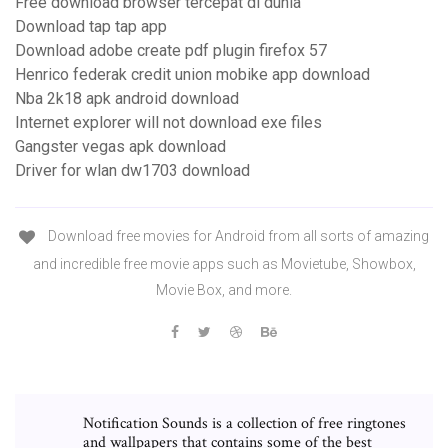
Free download browser tercepat di dunia
Download tap tap app
Download adobe create pdf plugin firefox 57
Henrico federak credit union mobike app download
Nba 2k18 apk android download
Internet explorer will not download exe files
Gangster vegas apk download
Driver for wlan dw1703 download
Download free movies for Android from all sorts of amazing
and incredible free movie apps such as Movietube, Showbox,
Movie Box, and more.
Notification Sounds is a collection of free ringtones
and wallpapers that contains some of the best