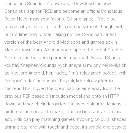
Conscious Sounds 1.4 download - Download the new
Conscious app for FREE and become an official Conscious
Raver Never miss your favorite DJ or chance… You'd be
forgiven if you hadn't given this company much thought yet,
but it's time now to start taking notice. Download Latest
version of the best Android Mod apps and games apk in
Modapkdown.com. A soundboard app of the great Stephen
A. Smith and his iconic phrases made with Android Studio. -
kdutta9/StephenASounds Vychutnejte si miliony nejnovějších
aplikací pro Android, her, hudby, filmů, televizních pořadů, knih,
časopisů a dalšího obsahu. Kdykoli, kdekoli a v jakémkoli
zařízení. This moved the download service away from the
previous P2P based distribution model and onto an HTTP
download model. Kindergarten Fun uses colourful designs,
pictures and sounds to make it fun and interactive. On this
app, kids can play matching games involving colours, shapes,
animals etc. and with touch and trace, it's simple and easy to