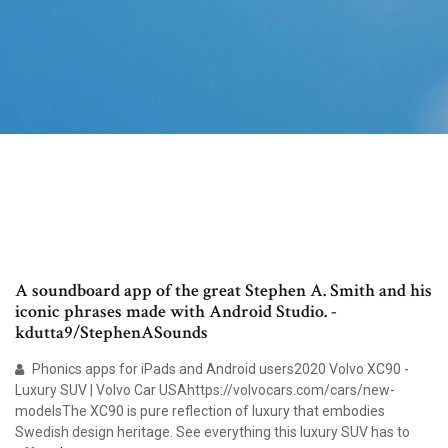
A soundboard app of the great Stephen A. Smith and his
iconic phrases made with Android Studio. -
kdutta9/StephenASounds
Phonics apps for iPads and Android users2020 Volvo XC90 -
Luxury SUV | Volvo Car USAhttps://volvocars.com/cars/new-
modelsThe XC90 is pure reflection of luxury that embodies
Swedish design heritage. See everything this luxury SUV has to