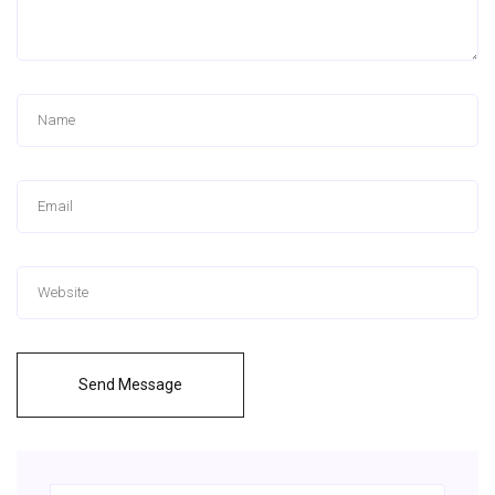
Send Message