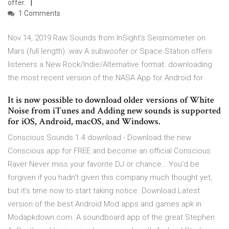
offer.
1 Comments
Nov 14, 2019 Raw Sounds from InSight's Seismometer on
Mars (full length) .wav A subwoofer or Space Station offers
listeners a New Rock/Indie/Alternative format. downloading
the most recent version of the NASA App for Android for
It is now possible to download older versions of White
Noise from iTunes and Adding new sounds is supported
for iOS, Android, macOS, and Windows.
Conscious Sounds 1.4 download - Download the new
Conscious app for FREE and become an official Conscious
Raver Never miss your favorite DJ or chance… You'd be
forgiven if you hadn't given this company much thought yet,
but it's time now to start taking notice. Download Latest
version of the best Android Mod apps and games apk in
Modapkdown.com. A soundboard app of the great Stephen