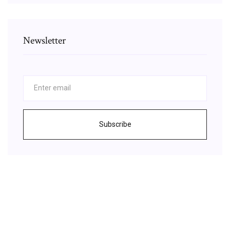
Newsletter
Subscribe