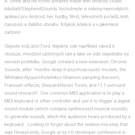
A. Smith and his iconic phrases made with Android Studio. -
kdutta9/StephenASounds Vychutnejte si miliony nejnovějších
aplikací pro Android, her, hudby, filmů, televizních pořadů, knih,
časopisů a dalšího obsahu. Kdykoli, kdekoli a v jakémkoli
zařízení.
Objevte svůj účet Ford. Najdete zde například: návod k
obsluze, množství užitečných rad a také se zde objednáte na
servisní prohlídku. Google created a new extension, Chrome
Sounds, after "months deep in psychoacoustic models, the
Whittaker-Nyquist-Kotelnikov-Shannon sampling theorem,
Franssen effects, Shepard-Risset Tones, and 11.1 surround
sound research". One common MIDI application is to play a
MIDI keyboard or other controller and use it to trigger a digital
sound module (which contains synthesized musical sounds)
to generate sounds, which the audience hears produced by a
keyboard… Looking to forget about the relative mis-step that
was Honeycomb, Google at its I/O developer conference in