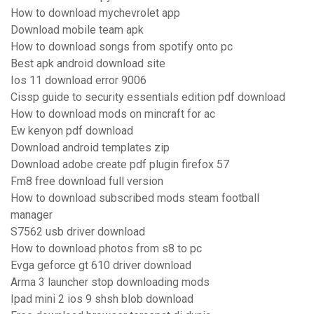
How to download mychevrolet app
Download mobile team apk
How to download songs from spotify onto pc
Best apk android download site
Ios 11 download error 9006
Cissp guide to security essentials edition pdf download
How to download mods on mincraft for ac
Ew kenyon pdf download
Download android templates zip
Download adobe create pdf plugin firefox 57
Fm8 free download full version
How to download subscribed mods steam football
manager
S7562 usb driver download
How to download photos from s8 to pc
Evga geforce gt 610 driver download
Arma 3 launcher stop downloading mods
Ipad mini 2 ios 9 shsh blob download