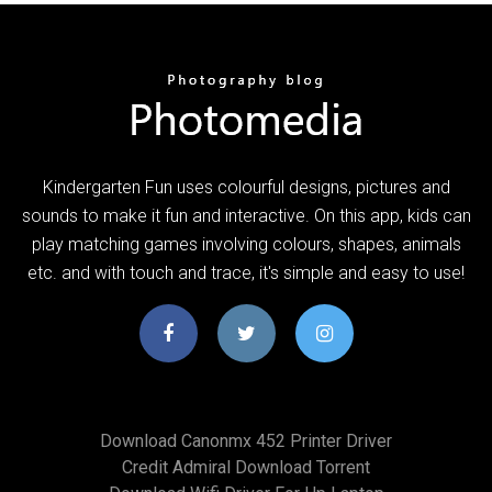
Kindergarten Fun uses colourful designs, pictures and
sounds to make it fun and interactive. On this app, kids can
play matching games involving colours, shapes, animals
etc. and with touch and trace, it's simple and easy to use!
Download Canonmx 452 Printer Driver
Credit Admiral Download Torrent