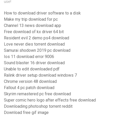
use!
How to download driver software to a disk
Make my trip download for pc
Channel 13 news download app
Free download of kx driver 64 bit
Resident evil 2 demo ps4 download
Love never dies torrent download
Samurai shodown 2019 pc download
Ios 11 download error 9006
Sound blaster 16 driver download
Unable to edit downloaded pdf
Ralink driver setup download windows 7
Chrome version 48 download
Fallout 4 pc patch download
Skyrim remastered pc free download
Super comic hero logo after effects free download
Downloading photoshop torrent reddit
Download free gif image