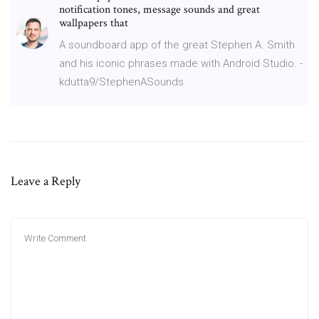
notification tones, message sounds and great
wallpapers that
A soundboard app of the great Stephen A. Smith
and his iconic phrases made with Android Studio. -
kdutta9/StephenASounds
Leave a Reply