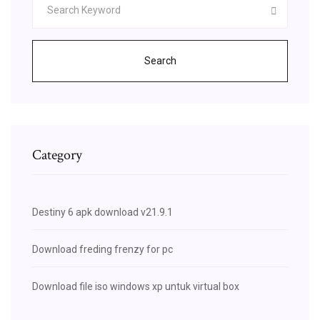
Search
Category
Destiny 6 apk download v21.9.1
Download freding frenzy for pc
Download file iso windows xp untuk virtual box