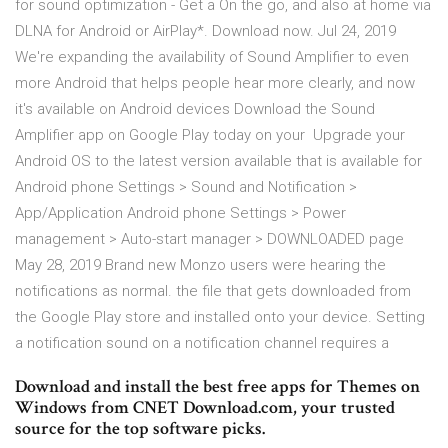
for sound optimization - Get a On the go, and also at home via
DLNA for Android or AirPlay*. Download now. Jul 24, 2019
We're expanding the availability of Sound Amplifier to even
more Android that helps people hear more clearly, and now
it's available on Android devices Download the Sound
Amplifier app on Google Play today on your Upgrade your
Android OS to the latest version available that is available for
Android phone Settings > Sound and Notification >
App/Application Android phone Settings > Power
management > Auto-start manager > DOWNLOADED page
May 28, 2019 Brand new Monzo users were hearing the
notifications as normal. the file that gets downloaded from
the Google Play store and installed onto your device. Setting
a notification sound on a notification channel requires a
Download and install the best free apps for Themes on
Windows from CNET Download.com, your trusted
source for the top software picks.