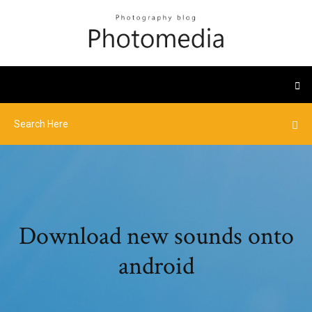
Download new sounds onto
android