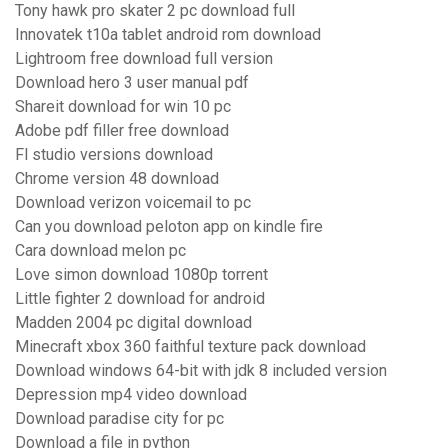
Tony hawk pro skater 2 pc download full
Innovatek t10a tablet android rom download
Lightroom free download full version
Download hero 3 user manual pdf
Shareit download for win 10 pc
Adobe pdf filler free download
Fl studio versions download
Chrome version 48 download
Download verizon voicemail to pc
Can you download peloton app on kindle fire
Cara download melon pc
Love simon download 1080p torrent
Little fighter 2 download for android
Madden 2004 pc digital download
Minecraft xbox 360 faithful texture pack download
Download windows 64-bit with jdk 8 included version
Depression mp4 video download
Download paradise city for pc
Download a file in python