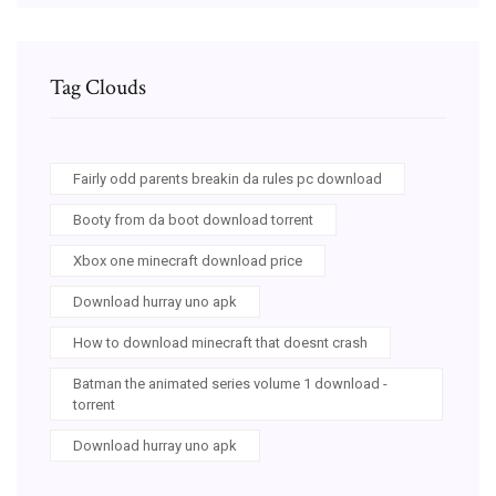
Tag Clouds
Fairly odd parents breakin da rules pc download
Booty from da boot download torrent
Xbox one minecraft download price
Download hurray uno apk
How to download minecraft that doesnt crash
Batman the animated series volume 1 download -
torrent
Download hurray uno apk