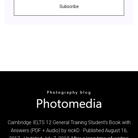
Subscribe
Cambridge IELTS 12 General Training Student’s Book with
Answers (PDF + Audio) by nickD · Published August 16,