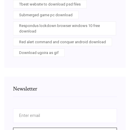
Tbest website to download psd files
Submerged game pc download
Respondus lockdown browser windows 10 free
download
Red alert command and conquer android download
Download ugoira as gif
Newsletter