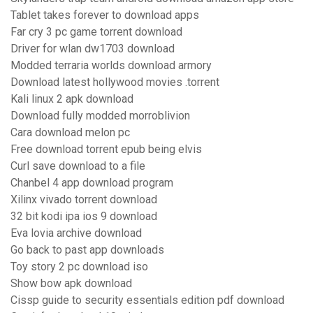
Tablet takes forever to download apps
Far cry 3 pc game torrent download
Driver for wlan dw1703 download
Modded terraria worlds download armory
Download latest hollywood movies .torrent
Kali linux 2 apk download
Download fully modded morroblivion
Cara download melon pc
Free download torrent epub being elvis
Curl save download to a file
Chanbel 4 app download program
Xilinx vivado torrent download
32 bit kodi ipa ios 9 download
Eva lovia archive download
Go back to past app downloads
Toy story 2 pc download iso
Show bow apk download
Cissp guide to security essentials edition pdf download