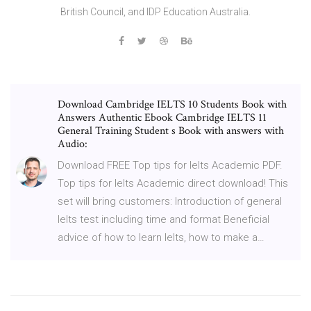
British Council, and IDP Education Australia.
Download Cambridge IELTS 10 Students Book with
Answers Authentic Ebook Cambridge IELTS 11
General Training Student s Book with answers with
Audio:
Download FREE Top tips for Ielts Academic PDF.
Top tips for Ielts Academic direct download! This
set will bring customers: Introduction of general
Ielts test including time and format Beneficial
advice of how to learn Ielts, how to make a…