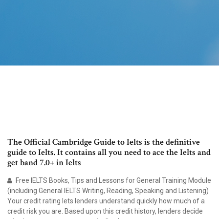
The Official Cambridge Guide to Ielts is the definitive
guide to Ielts. It contains all you need to ace the Ielts and
get band 7.0+ in Ielts
Free IELTS Books, Tips and Lessons for General Training Module
(including General IELTS Writing, Reading, Speaking and Listening)
Your credit rating lets lenders understand quickly how much of a
credit risk you are. Based upon this credit history, lenders decide