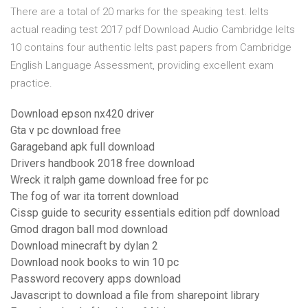
There are a total of 20 marks for the speaking test. Ielts
actual reading test 2017 pdf Download Audio Cambridge Ielts
10 contains four authentic Ielts past papers from Cambridge
English Language Assessment, providing excellent exam
practice.
Download epson nx420 driver
Gta v pc download free
Garageband apk full download
Drivers handbook 2018 free download
Wreck it ralph game download free for pc
The fog of war ita torrent download
Cissp guide to security essentials edition pdf download
Gmod dragon ball mod download
Download minecraft by dylan 2
Download nook books to win 10 pc
Password recovery apps download
Javascript to download a file from sharepoint library