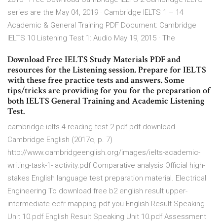
series are the May 04, 2019 · Cambridge IELTS 1 – 14
Academic & General Training PDF Document: Cambridge
IELTS 10 Listening Test 1: Audio May 19, 2015 · The
Download Free IELTS Study Materials PDF and
resources for the Listening session. Prepare for IELTS
with these free practice tests and answers. Some
tips/tricks are providing for you for the preparation of
both IELTS General Training and Academic Listening
Test.
cambridge ielts 4 reading test 2 pdf pdf download
Cambridge English (2017c, p. 7)
http://www.cambridgeenglish.org/images/ielts-academic-
writing-task-1- activity.pdf Comparative analysis Official high-
stakes English language test preparation material. Electrical
Engineering To download free b2 english result upper-
intermediate cefr mapping.pdf you English Result Speaking
Unit 10.pdf English Result Speaking Unit 10.pdf Assessment