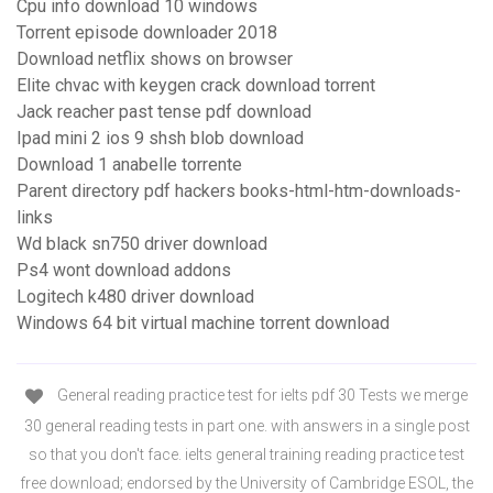
Cpu info download 10 windows
Torrent episode downloader 2018
Download netflix shows on browser
Elite chvac with keygen crack download torrent
Jack reacher past tense pdf download
Ipad mini 2 ios 9 shsh blob download
Download 1 anabelle torrente
Parent directory pdf hackers books-html-htm-downloads-
links
Wd black sn750 driver download
Ps4 wont download addons
Logitech k480 driver download
Windows 64 bit virtual machine torrent download
General reading practice test for ielts pdf 30 Tests we merge
30 general reading tests in part one. with answers in a single post
so that you don't face. ielts general training reading practice test
free download; endorsed by the University of Cambridge ESOL, the