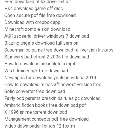
Free download of kx driver 64 bit
Ps4 download game off disc
Open secure pdf file free download
Download with dropbox app
Minecraft zombie skin download
At91usbserial driver windows 7 download
Blazing angels download full version
Superman pc game free download full version kickass
Star wars battlefront 2 2005 file download
How to download an book to a mp4
Witch trainer apk free download
New apps for download youtube videos 2019
Hpw to download minecraft newest version free
Solid converter free download
Fairly odd parents breakin da rules pc download
Amharic fiction books free download pdf
X 1996 anime torrent download
Management concepts pdf free download
Video downloader for ios 12 foxfm