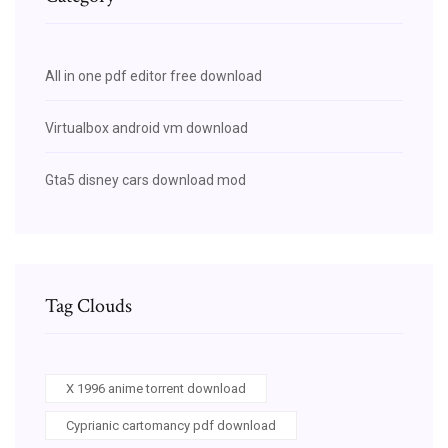
All in one pdf editor free download
Virtualbox android vm download
Gta5 disney cars download mod
Tag Clouds
X 1996 anime torrent download
Cyprianic cartomancy pdf download