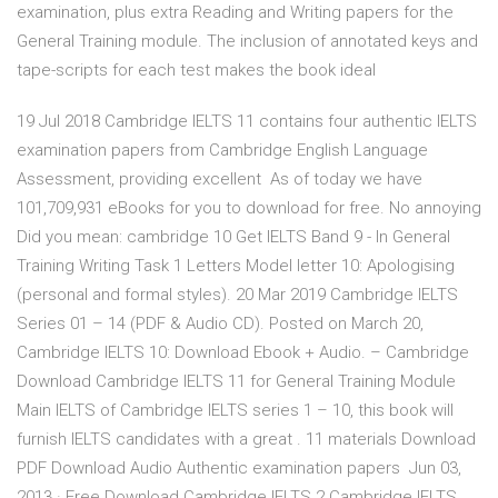
examination, plus extra Reading and Writing papers for the
General Training module. The inclusion of annotated keys and
tape-scripts for each test makes the book ideal
19 Jul 2018 Cambridge IELTS 11 contains four authentic IELTS
examination papers from Cambridge English Language
Assessment, providing excellent As of today we have
101,709,931 eBooks for you to download for free. No annoying
Did you mean: cambridge 10 Get IELTS Band 9 - In General
Training Writing Task 1 Letters Model letter 10: Apologising
(personal and formal styles). 20 Mar 2019 Cambridge IELTS
Series 01 – 14 (PDF & Audio CD). Posted on March 20,
Cambridge IELTS 10: Download Ebook + Audio. – Cambridge
Download Cambridge IELTS 11 for General Training Module
Main IELTS of Cambridge IELTS series 1 – 10, this book will
furnish IELTS candidates with a great . 11 materials Download
PDF Download Audio Authentic examination papers Jun 03,
2013 · Free Download Cambridge IELTS 2 Cambridge IELTS