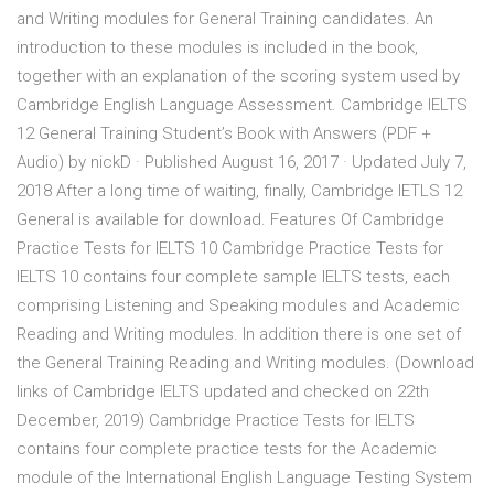
and Writing modules for General Training candidates. An
introduction to these modules is included in the book,
together with an explanation of the scoring system used by
Cambridge English Language Assessment. Cambridge IELTS
12 General Training Student’s Book with Answers (PDF +
Audio) by nickD · Published August 16, 2017 · Updated July 7,
2018 After a long time of waiting, finally, Cambridge IETLS 12
General is available for download. Features Of Cambridge
Practice Tests for IELTS 10 Cambridge Practice Tests for
IELTS 10 contains four complete sample IELTS tests, each
comprising Listening and Speaking modules and Academic
Reading and Writing modules. In addition there is one set of
the General Training Reading and Writing modules. (Download
links of Cambridge IELTS updated and checked on 22th
December, 2019) Cambridge Practice Tests for IELTS
contains four complete practice tests for the Academic
module of the International English Language Testing System