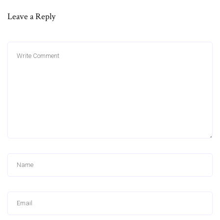
Leave a Reply