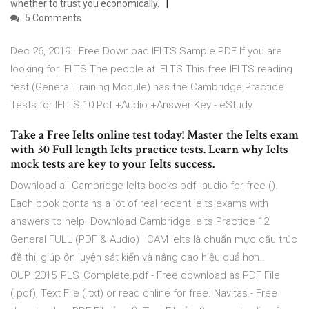
whether to trust you economically.
5 Comments
Dec 26, 2019 · Free Download IELTS Sample PDF If you are
looking for IELTS The people at IELTS This free IELTS reading
test (General Training Module) has the Cambridge Practice
Tests for IELTS 10 Pdf +Audio +Answer Key - eStudy
Take a Free Ielts online test today! Master the Ielts exam
with 30 Full length Ielts practice tests. Learn why Ielts
mock tests are key to your Ielts success.
Download all Cambridge Ielts books pdf+audio for free ().
Each book contains a lot of real recent Ielts exams with
answers to help. Download Cambridge Ielts Practice 12
General FULL (PDF & Audio) | CAM Ielts là chuẩn mực cấu trúc
đề thi, giúp ôn luyện sát kiến và nâng cao hiệu quả hơn..
OUP_2015_PLS_Complete.pdf - Free download as PDF File
(.pdf), Text File (.txt) or read online for free. Navitas - Free