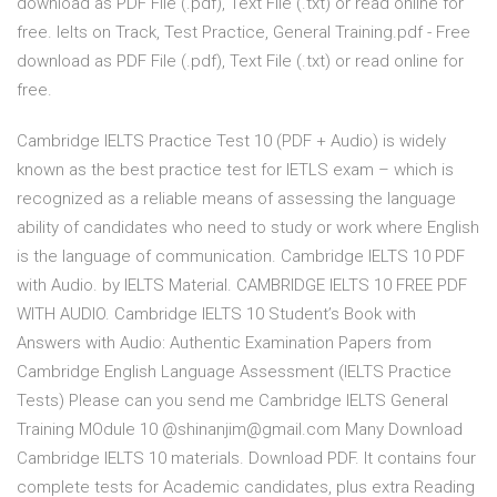
download as PDF File (.pdf), Text File (.txt) or read online for
free. Ielts on Track, Test Practice, General Training.pdf - Free
download as PDF File (.pdf), Text File (.txt) or read online for
free.
Cambridge IELTS Practice Test 10 (PDF + Audio) is widely
known as the best practice test for IETLS exam – which is
recognized as a reliable means of assessing the language
ability of candidates who need to study or work where English
is the language of communication. Cambridge IELTS 10 PDF
with Audio. by IELTS Material. CAMBRIDGE IELTS 10 FREE PDF
WITH AUDIO. Cambridge IELTS 10 Student’s Book with
Answers with Audio: Authentic Examination Papers from
Cambridge English Language Assessment (IELTS Practice
Tests) Please can you send me Cambridge IELTS General
Training MOdule 10 @shinanjim@gmail.com Many Download
Cambridge IELTS 10 materials. Download PDF. It contains four
complete tests for Academic candidates, plus extra Reading