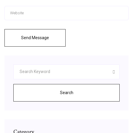
Send Message
Search
Category