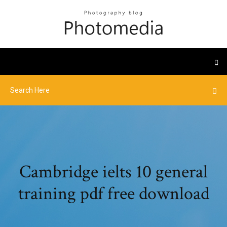
Cambridge ielts 10 general
training pdf free download