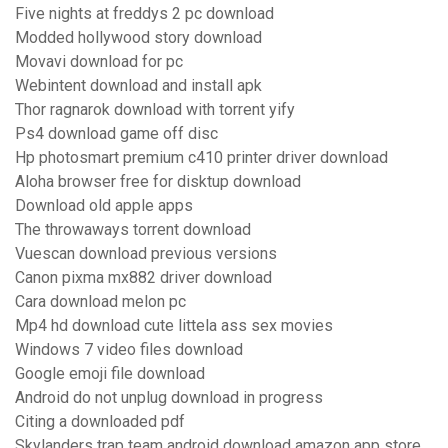
Five nights at freddys 2 pc download
Modded hollywood story download
Movavi download for pc
Webintent download and install apk
Thor ragnarok download with torrent yify
Ps4 download game off disc
Hp photosmart premium c410 printer driver download
Aloha browser free for disktup download
Download old apple apps
The throwaways torrent download
Vuescan download previous versions
Canon pixma mx882 driver download
Cara download melon pc
Mp4 hd download cute littela ass sex movies
Windows 7 video files download
Google emoji file download
Android do not unplug download in progress
Citing a downloaded pdf
Skylanders trap team android download amazon app store